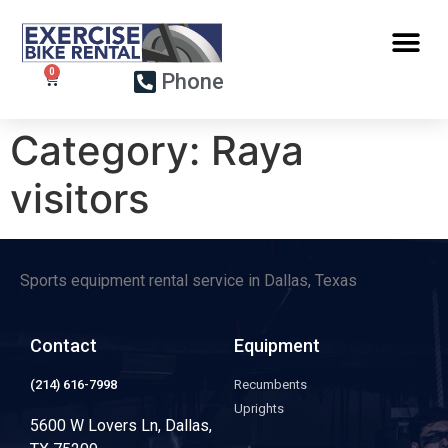
Phone
Category:
Raya
visitors
Sports equipment rental service in Dallas, Texas
Contact
Equipment
(214) 616-7998
Recumbents
Uprights
5600 W Lovers Ln, Dallas,