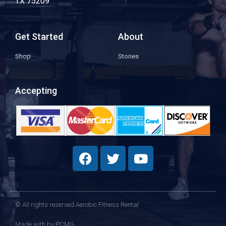
TX 75209
Get Started
About
Shop
Stories
Accepting
© All rights reserved Aerobic Fitness Rental
Made with
by PCMG​​