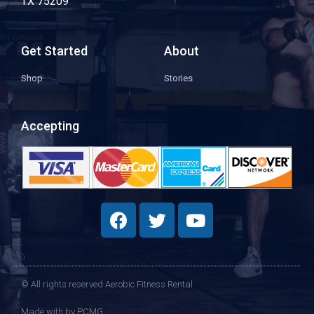
TX 75209
Get Started
About
Shop
Stories
Accepting
© All rights reserved Aerobic Fitness Rental
Made with
by PCMG​​