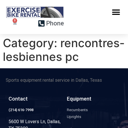
Phone
Category:
rencontres-
lesbiennes pc
Sports equipment rental service in Dallas, Texas
Contact
Equipment
(214) 616-7998
Recumbents
Uprights
5600 W Lovers Ln, Dallas,