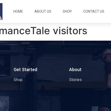
HOME
ABOUT US
SHOP
CONTACT US
manceTale visitors
s
Get Started
About
Shop
Stories