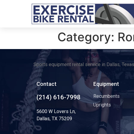
Category:
Ro
Sports equipment rental service in Dallas, Texa
Contact
Equipment
Recumbents
(214) 616-7998
Uprights
5600 W Lovers Ln,
Dallas, TX 75209