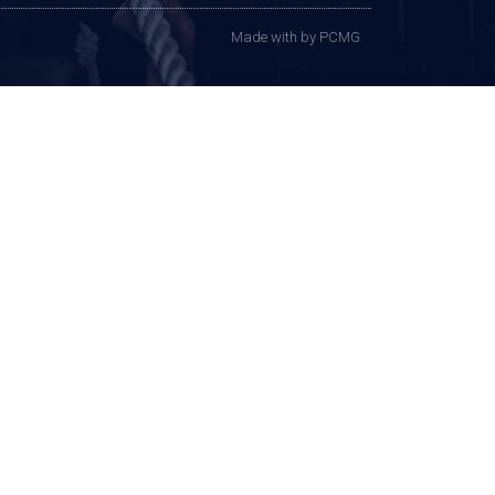
Made with
by PCMG​​