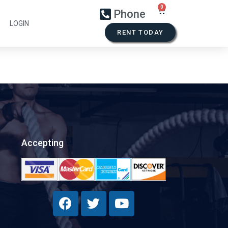
Phone
LOGIN
RENT TODAY
Accepting