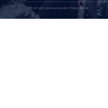
© All rights reserved Aerobic Fitness Rental