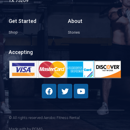
TX 75209
Get Started
About
Shop
Stories
Accepting
© All rights reserved Aerobic Fitness Rental
Made with
by PCMG​​