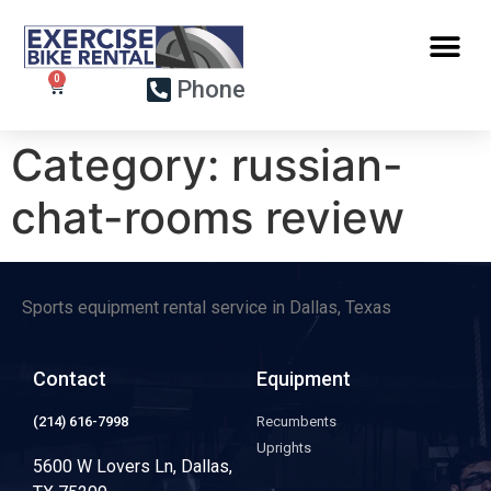
Phone
Category:
russian-
chat-rooms review
Sports equipment rental service in Dallas, Texas
Contact
Equipment
(214) 616-7998
Recumbents
Uprights
5600 W Lovers Ln, Dallas,