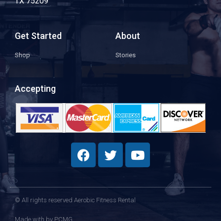
TX 75209
Get Started
About
Shop
Stories
Accepting
© All rights reserved Aerobic Fitness Rental
Made with
by PCMG​​