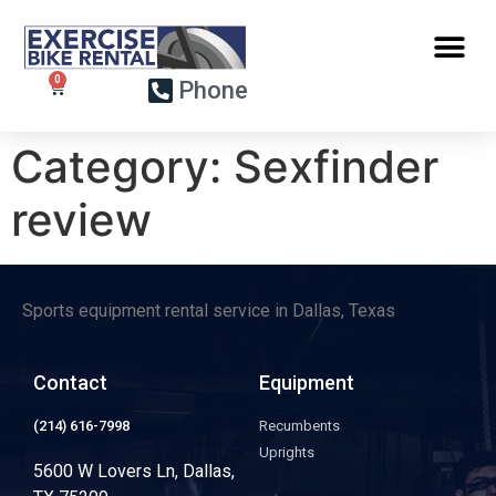
Phone
Category:
Sexfinder
review
Sports equipment rental service in Dallas, Texas
Contact
Equipment
(214) 616-7998
Recumbents
Uprights
5600 W Lovers Ln, Dallas,