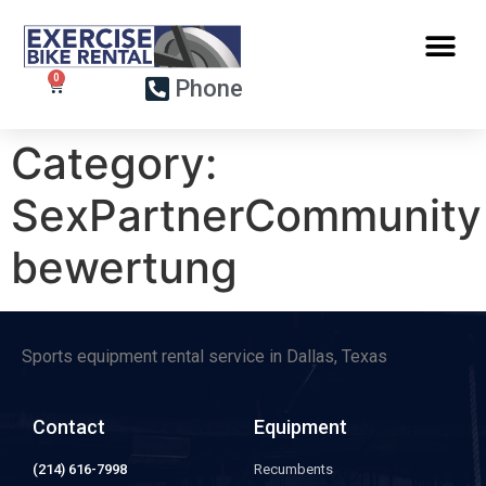
Phone
Category:
SexPartnerCommunity
bewertung
Sports equipment rental service in Dallas, Texas
Contact
Equipment
(214) 616-7998
Recumbents