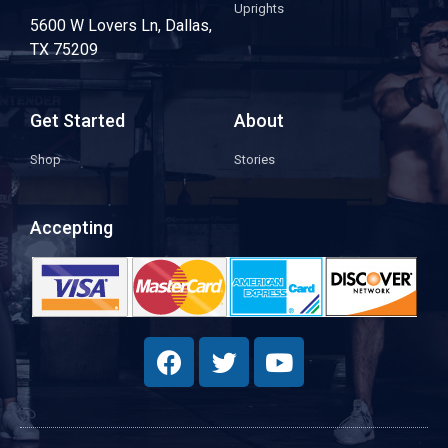
Uprights
5600 W Lovers Ln, Dallas,
TX 75209
Get Started
About
Shop
Stories
Accepting