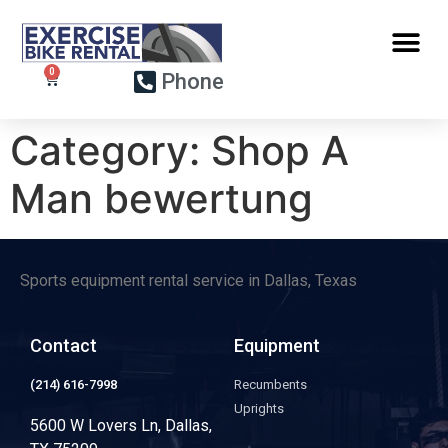
Phone
Category:
Shop A
Man bewertung
Sports equipment rental service in Dallas, Texas
Contact
Equipment
(214) 616-7998
Recumbents
Uprights
5600 W Lovers Ln, Dallas,