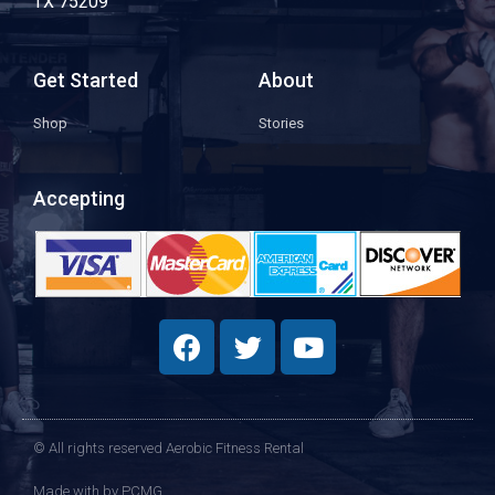
TX 75209
Get Started
About
Shop
Stories
Accepting
© All rights reserved Aerobic Fitness Rental
Made with
by PCMG​​