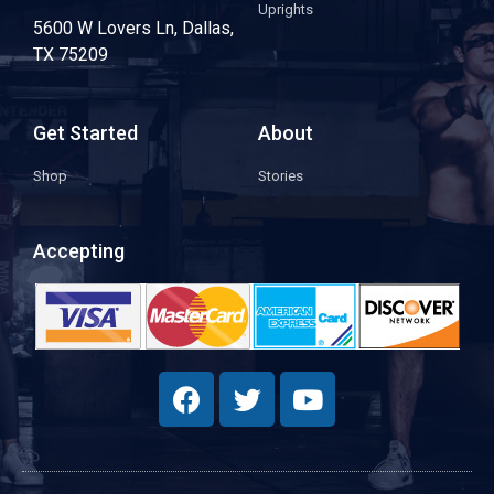
Uprights
5600 W Lovers Ln, Dallas,
TX 75209
Get Started
About
Shop
Stories
Accepting