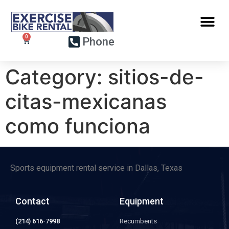
Phone
Category:
sitios-de-
citas-mexicanas
como funciona
Sports equipment rental service in Dallas, Texas
Contact
Equipment
(214) 616-7998
Recumbents