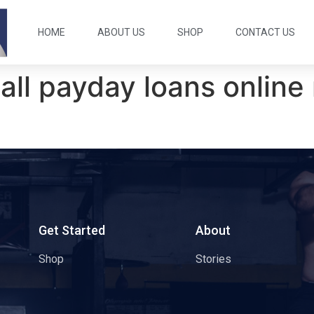
HOME
ABOUT US
SHOP
CONTACT US
all payday loans online 
s
Get Started
About
Shop
Stories