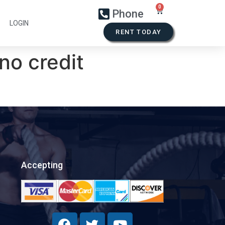
Phone
LOGIN
RENT TODAY
no credit
Accepting