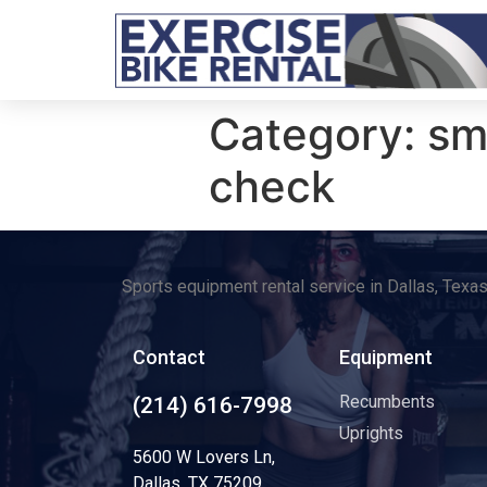
Category:
sm
check
Sports equipment rental service in Dallas, Texa
Contact
Equipment
Recumbents
(214) 616-7998
Uprights
5600 W Lovers Ln,
Dallas, TX 75209