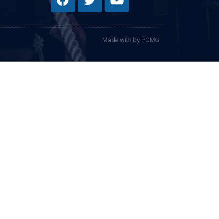
Made with
by PCMG​​