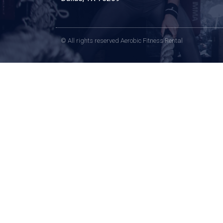
© All rights reserved Aerobic Fitness Rental