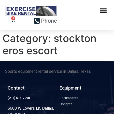
Phone
Category:
stockton
eros escort
Sports equipment rental service in Dallas, Texas
Contact
Equipment
(214) 616-7998
Recumbents
Uprights
5600 W Lovers Ln, Dallas,