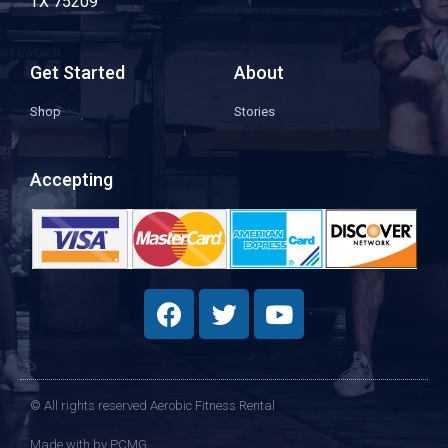
TX 75209
Get Started
About
Shop
Stories
Accepting
© All rights reserved Aerobic Fitness Rental
Made with
by PCMG​​