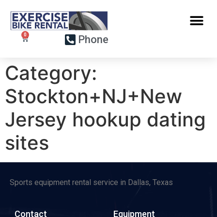
Phone
Category:
Stockton+NJ+New
Jersey hookup dating
sites
Sports equipment rental service in Dallas, Texas
Contact
Equipment