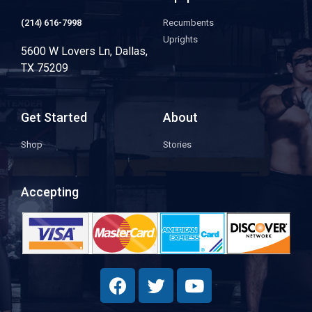
(214) 616-7998
Recumbents
Uprights
5600 W Lovers Ln, Dallas,
TX 75209
Get Started
About
Shop
Stories
Accepting