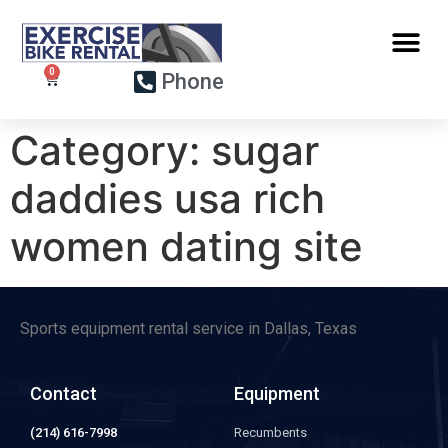
Phone
Category:
sugar
daddies usa rich
women dating site
Sports equipment rental service in Dallas, Texas
Contact
Equipment
(214) 616-7998
Recumbents