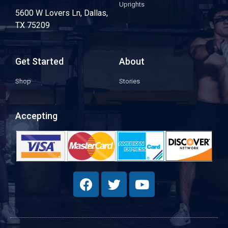
Uprights
5600 W Lovers Ln, Dallas,
TX 75209
Get Started
About
Shop
Stories
Accepting