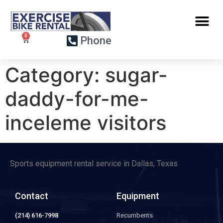
Phone
Category:
sugar-
daddy-for-me-
inceleme visitors
Sports equipment rental service in Dallas, Texas
Contact
Equipment
(214) 616-7998
Recumbents