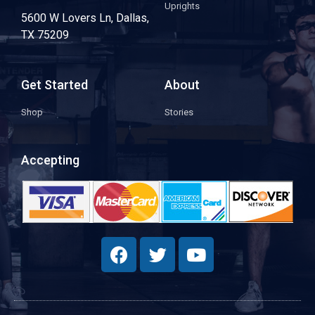
Uprights
5600 W Lovers Ln, Dallas,
TX 75209
Get Started
About
Shop
Stories
Accepting