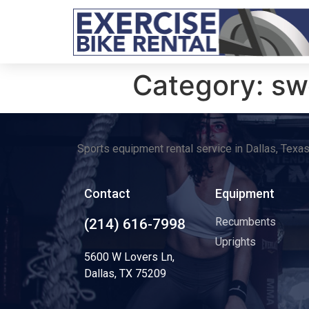
Category:
sw
Sports equipment rental service in Dallas, Texa
Contact
Equipment
Recumbents
(214) 616-7998
Uprights
5600 W Lovers Ln,
Dallas, TX 75209