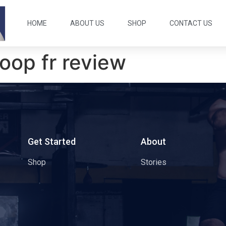
HOME
ABOUT US
SHOP
CONTACT US
oop fr review
s
Get Started
About
Shop
Stories