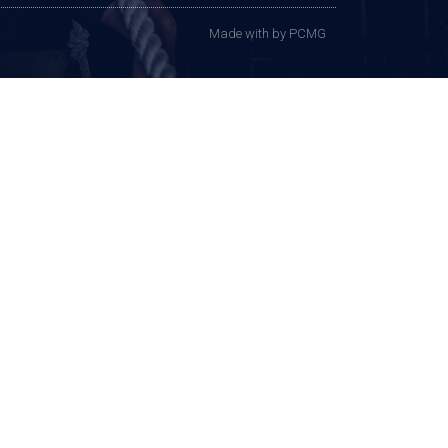
Made with
by PCMG​​