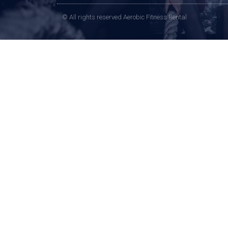
© All rights reserved Aerobic Fitness Rental