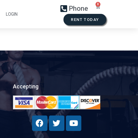
Phone
LOGIN
RENT TODAY
Accepting