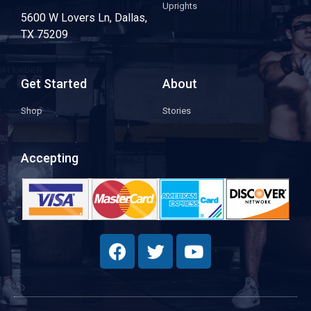
Uprights
5600 W Lovers Ln, Dallas,
TX 75209
Get Started
About
Shop
Stories
Accepting