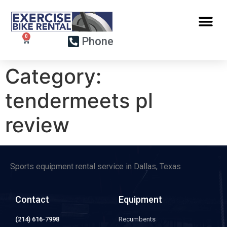
Phone
Category:
tendermeets pl
review
Sports equipment rental service in Dallas, Texas
Contact
Equipment
(214) 616-7998
Recumbents