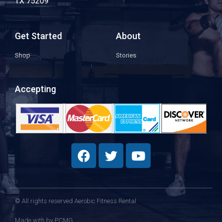
TX 75209
Get Started
About
Shop
Stories
Accepting
© All rights reserved Aerobic Fitness Rental
Made with
by PCMG​​