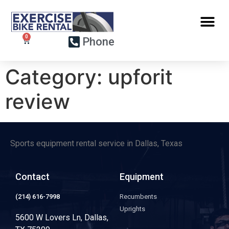
Phone
Category:
upforit
review
Sports equipment rental service in Dallas, Texas
Contact
Equipment
(214) 616-7998
Recumbents
Uprights
5600 W Lovers Ln, Dallas,