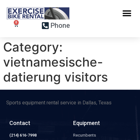
Phone
Category:
vietnamesische-
datierung visitors
Sports equipment rental service in Dallas, Texas
Contact
Equipment
(214) 616-7998
Recumbents