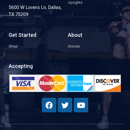
Uprights
5600 W Lovers Ln, Dallas,
TX 75209
Get Started
About
Shop
Stories
Accepting