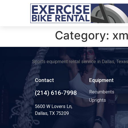
Category:
xm
Sports equipment rental service in Dallas, Texa
Contact
Equipment
Recumbents
(214) 616-7998
Uprights
5600 W Lovers Ln,
Dallas, TX 75209