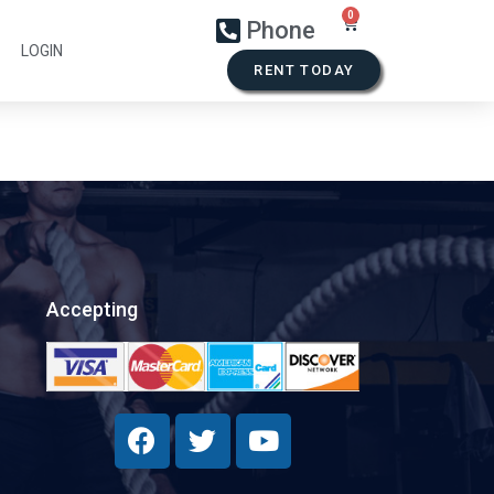
Phone
LOGIN
RENT TODAY
Accepting