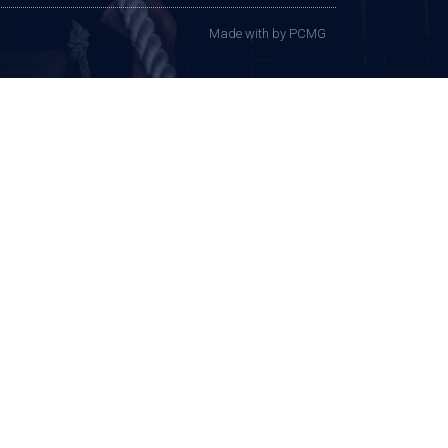
Made with
by PCMG​​