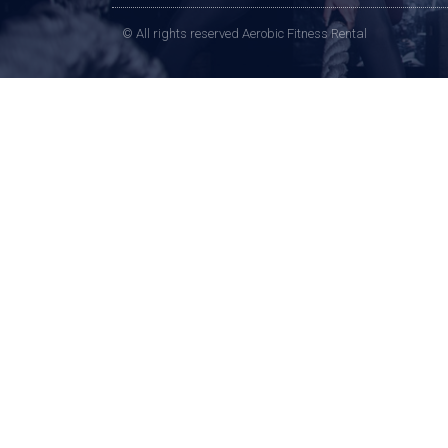
© All rights reserved Aerobic Fitness Rental