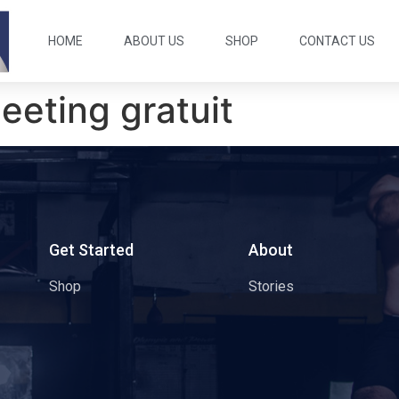
HOME
ABOUT US
SHOP
CONTACT US
eeting gratuit
s
Get Started
About
Shop
Stories