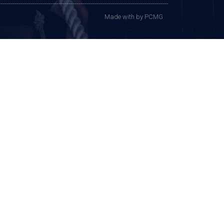
Made with
by PCMG​​