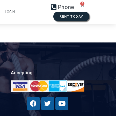
Phone
LOGIN
RENT TODAY
Accepting