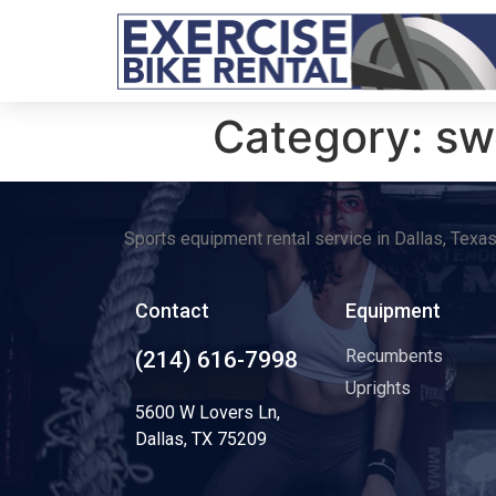
Category:
sw
Sports equipment rental service in Dallas, Texa
Contact
Equipment
Recumbents
(214) 616-7998
Uprights
5600 W Lovers Ln,
Dallas, TX 75209