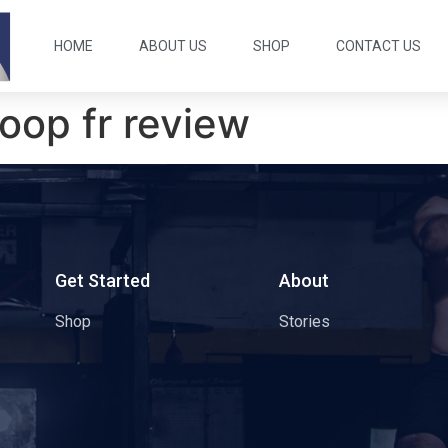
HOME
ABOUT US
SHOP
CONTACT US
oop fr review
s
Get Started
About
Shop
Stories