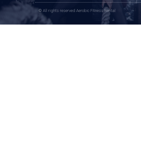
© All rights reserved Aerobic Fitness Rental